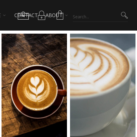
E
CONTACT
ABOUT