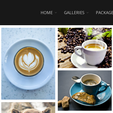
HOME
GALLERIES
PACKAG